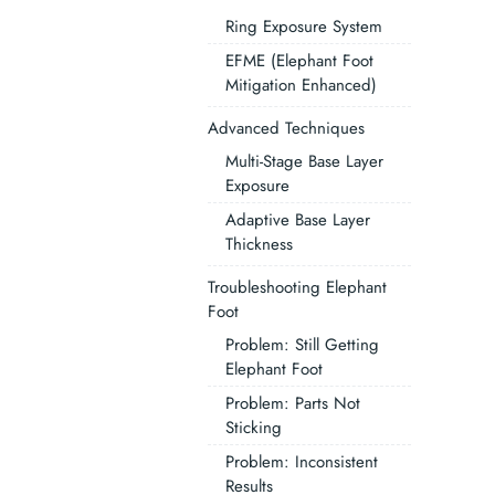
Ring Exposure System
EFME (Elephant Foot
Mitigation Enhanced)
Advanced Techniques
Multi-Stage Base Layer
Exposure
Adaptive Base Layer
Thickness
Troubleshooting Elephant
Foot
Problem: Still Getting
Elephant Foot
Problem: Parts Not
Sticking
Problem: Inconsistent
Results