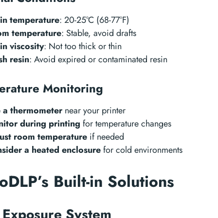
in temperature
: 20-25°C (68-77°F)
m temperature
: Stable, avoid drafts
in viscosity
: Not too thick or thin
sh resin
: Avoid expired or contaminated resin
erature Monitoring
 a thermometer
near your printer
itor during printing
for temperature changes
ust room temperature
if needed
sider a heated enclosure
for cold environments
DLP’s Built-in Solutions
 Exposure System