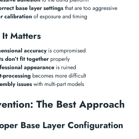
orrect base layer settings
that are too aggressive
r calibration
of exposure and timing
It Matters
ensional accuracy
is compromised
ts don’t fit together
properly
fessional appearance
is ruined
t-processing
becomes more difficult
embly issues
with multi-part models
vention: The Best Approach
roper Base Layer Configuration