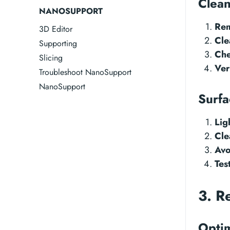
Clean
NANOSUPPORT
Rem
3D Editor
Cle
Supporting
Che
Slicing
Ver
Troubleshoot NanoSupport
NanoSupport
Surfa
Lig
Cle
Avo
Tes
3. R
Optim