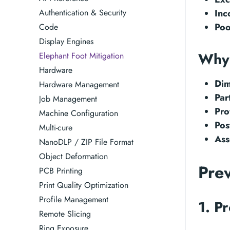
Authentication & Security
Inc
Poo
Code
Display Engines
Why 
Elephant Foot Mitigation
Hardware
Dim
Hardware Management
Par
Job Management
Pro
Machine Configuration
Pos
Multi-cure
Ass
NanoDLP / ZIP File Format
Object Deformation
Pre
PCB Printing
Print Quality Optimization
Profile Management
1. P
Remote Slicing
Ring Exposure