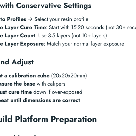
 with Conservative Settings
to Profiles
→ Select your resin profile
e Layer Cure Time
: Start with 15-20 seconds (not 30+ sec
e Layer Count
: Use 3-5 layers (not 10+ layers)
e Layer Exposure
: Match your normal layer exposure
and Adjust
nt a calibration cube
(20x20x20mm)
sure the base
with calipers
ust cure time
down if over-exposed
eat until dimensions are correct
uild Platform Preparation