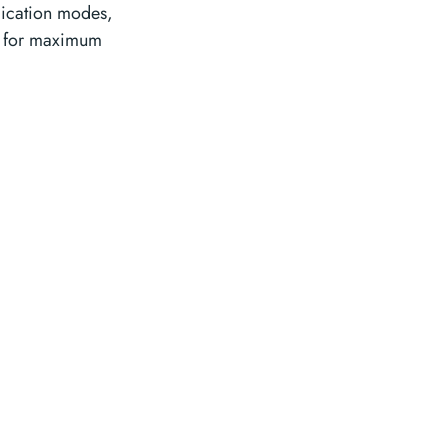
lication modes,
n for maximum