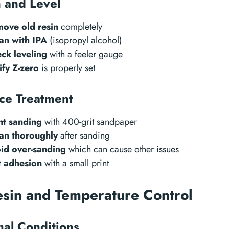
 and Level
ove old resin
completely
an with IPA
(isopropyl alcohol)
ck leveling
with a feeler gauge
ify Z-zero
is properly set
ce Treatment
ht sanding
with 400-grit sandpaper
an thoroughly
after sanding
id over-sanding
which can cause other issues
t adhesion
with a small print
esin and Temperature Control
al Conditions