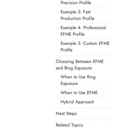
Precision Profile
Example 3: Fast
Production Profile
Example 4: Professional
EFME Profile
Example 5: Custom EFME
Profile
Choosing Between EFME
and Ring Exposure
When to Use Ring
Exposure
When to Use EFME
Hybrid Approach
Next Steps
Related Topics