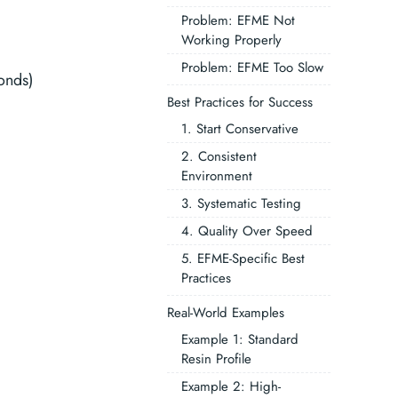
Problem: EFME Not
Working Properly
Problem: EFME Too Slow
onds)
Best Practices for Success
1. Start Conservative
2. Consistent
Environment
3. Systematic Testing
4. Quality Over Speed
5. EFME-Specific Best
Practices
Real-World Examples
Example 1: Standard
Resin Profile
Example 2: High-