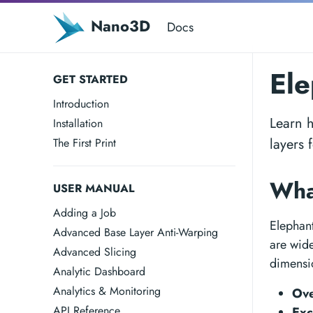
Nano3D
Docs
Ele
GET STARTED
Introduction
Learn h
Installation
layers 
The First Print
Wha
USER MANUAL
Adding a Job
Elephant
Advanced Base Layer Anti-Warping
are wide
Advanced Slicing
dimensi
Analytic Dashboard
Analytics & Monitoring
Ove
API Reference
Exc