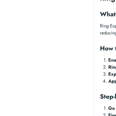
What 
Ring Exp
reducing
How 
Ena
Rin
Exp
App
Step-
Go 
Fin