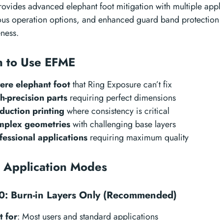
ovides advanced elephant foot mitigation with multiple app
ous operation options, and enhanced guard band protectio
eness.
 to Use EFME
ere elephant foot
that Ring Exposure can’t fix
h-precision parts
requiring perfect dimensions
duction printing
where consistency is critical
plex geometries
with challenging base layers
fessional applications
requiring maximum quality
 Application Modes
: Burn-in Layers Only (Recommended)
t for
: Most users and standard applications