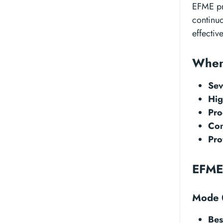
EFME pr
continu
effectiv
When
Sev
Hig
Pro
Com
Pro
EFME
Mode 0
Bes