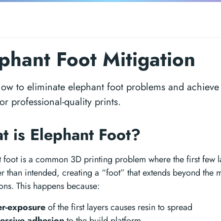
phant Foot Mitigation
ow to eliminate elephant foot problems and achieve
for professional-quality prints.
t is Elephant Foot?
 foot is a common 3D printing problem where the first few la
r than intended, creating a “foot” that extends beyond the 
ons. This happens because:
r-exposure
of the first layers causes resin to spread
essive adhesion
to the build platform