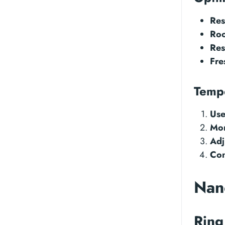
Res
Roo
Res
Fre
Temp
Use
Mon
Adj
Con
Nano
Ring