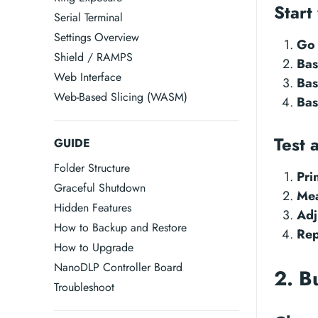
Start
Serial Terminal
Settings Overview
Go 
Shield / RAMPS
Bas
Web Interface
Bas
Web-Based Slicing (WASM)
Bas
Test 
GUIDE
Folder Structure
Pri
Graceful Shutdown
Mea
Hidden Features
Adj
How to Backup and Restore
Rep
How to Upgrade
NanoDLP Controller Board
2. B
Troubleshoot