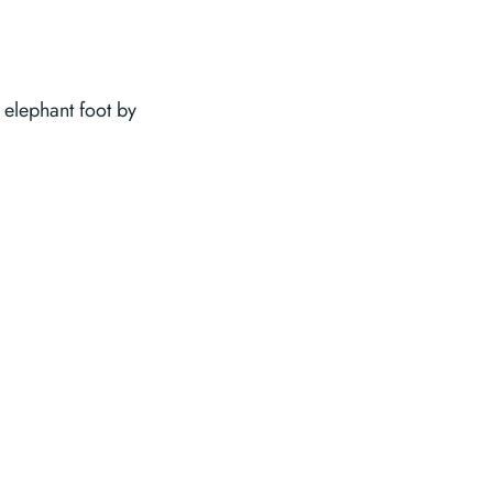
 elephant foot by