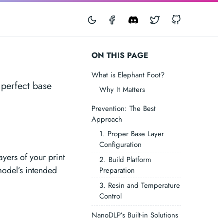
Facebook
Discord
Twitter
GitHub
ON THIS PAGE
What is Elephant Foot?
 perfect base
Why It Matters
Prevention: The Best
Approach
1. Proper Base Layer
Configuration
yers of your print
2. Build Platform
model’s intended
Preparation
3. Resin and Temperature
Control
NanoDLP’s Built-in Solutions