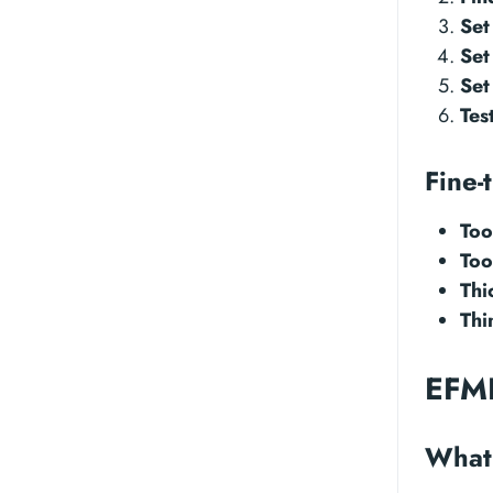
Set
Set
Set
Tes
Fine-
Too
Too
Thi
Thi
EFME
What 