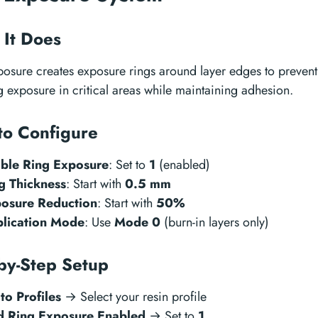
It Does
osure creates exposure rings around layer edges to prevent
 exposure in critical areas while maintaining adhesion.
to Configure
ble Ring Exposure
: Set to
1
(enabled)
g Thickness
: Start with
0.5 mm
osure Reduction
: Start with
50%
lication Mode
: Use
Mode 0
(burn-in layers only)
by-Step Setup
to Profiles
→ Select your resin profile
d Ring Exposure Enabled
→ Set to
1