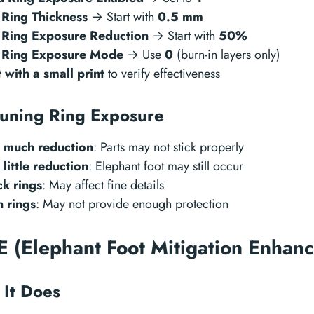
 Ring Thickness
→ Start with
0.5 mm
 Ring Exposure Reduction
→ Start with
50%
 Ring Exposure Mode
→ Use
0
(burn-in layers only)
t with a small print
to verify effectiveness
tuning Ring Exposure
 much reduction
: Parts may not stick properly
 little reduction
: Elephant foot may still occur
ck rings
: May affect fine details
n rings
: May not provide enough protection
 (Elephant Foot Mitigation Enhan
It Does